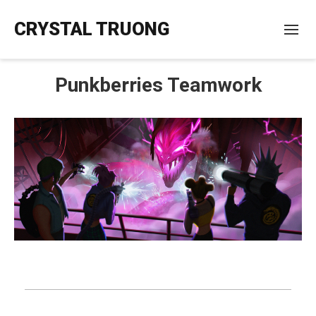
CRYSTAL TRUONG
Punkberries Teamwork