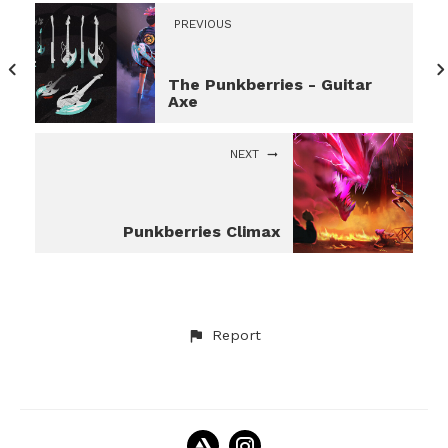
PREVIOUS
The Punkberries - Guitar
Axe
NEXT
Punkberries Climax
Report