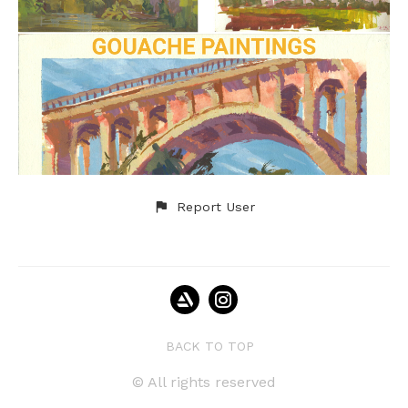
Report User
BACK TO TOP
© All rights reserved