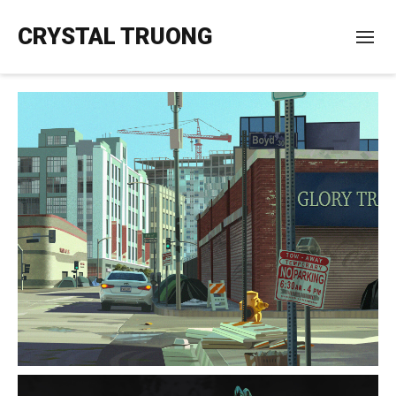
CRYSTAL TRUONG