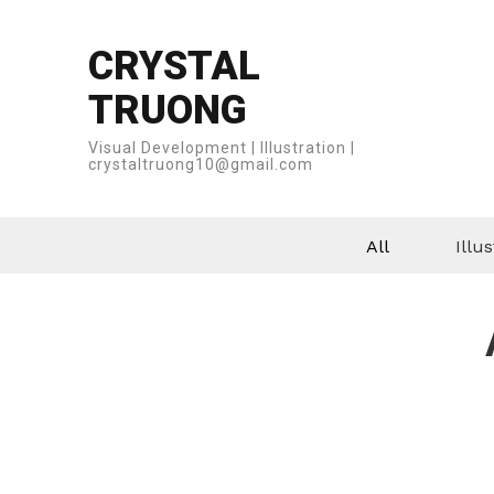
CRYSTAL
TRUONG
Visual Development | Illustration |
crystaltruong10@gmail.com
All
Illus