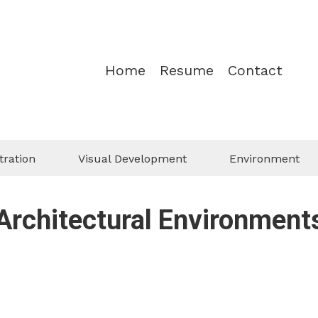
Home
Resume
Contact
tration
Visual Development
Environment
Architectural Environment