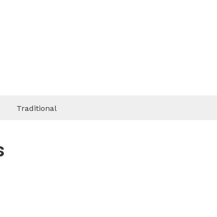
Traditional
s