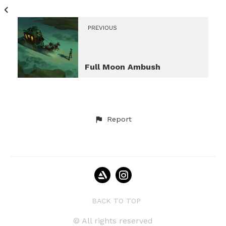
PREVIOUS
Full Moon Ambush
Report
BACK TO TOP
© All rights reserved