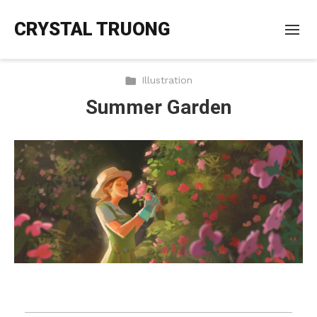
CRYSTAL TRUONG
Illustration
Summer Garden